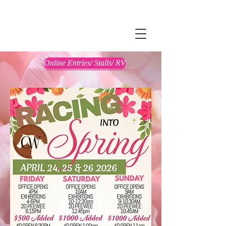
Online Entries/ Stalls/ RV