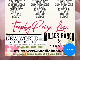
millerranchproductions3@gmail.co
m
Valee 406-672-3265 Clayton 406-
861-2064
7909 Hesper Road Billings, MT
59106