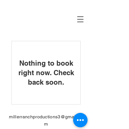
Nothing to book
right now. Check
back soon.
millerranchproductions3@gmail.co
m