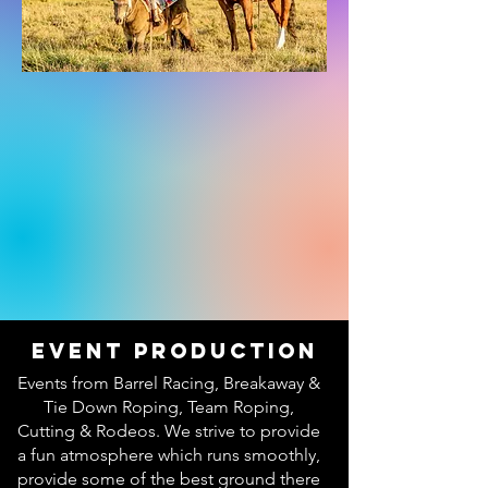
Event Production
Events from Barrel Racing, Breakaway &
Tie Down Roping, Team Roping,
Cutting & Rodeos. We strive to provide
a fun atmosphere which runs smoothly,
provide some of the best ground there