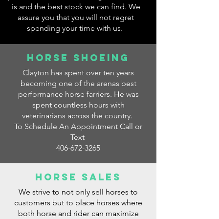
is and the best stock we can find. We
assure you that you will not regret
spending your time with us.
Horse Shoeing
Clayton has spent over ten years
becoming one of the arenas best
performance horse farriers. He was
spent countless hours with
veterinarians across the country.
To Schedule An Appointment Call or
Text
406-672-3265
Horse Sales
We strive to not only sell horses to
customers but to place horses where
both horse and rider can maximize