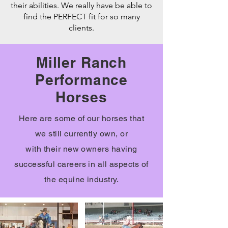
their abilities. We really have be able to
find the PERFECT fit for so many
clients.
Miller Ranch
Performance
Horses
Here are some of our horses that
we
still currently own, or
with
their
new owners having
successful careers in all aspects of
the
equine
industry.